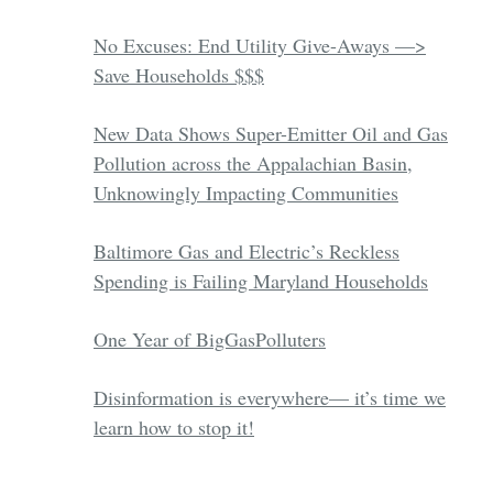
No Excuses: End Utility Give-Aways —>
Save Households $$$
New Data Shows Super-Emitter Oil and Gas
Pollution across the Appalachian Basin,
Unknowingly Impacting Communities
Baltimore Gas and Electric’s Reckless
Spending is Failing Maryland Households
One Year of BigGasPolluters
Disinformation is everywhere— it’s time we
learn how to stop it!