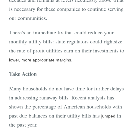
is necessary for these companies to continue serving
our communities.
There’s an immediate fix that could reduce your
monthly utility bills: state regulators could rightsize
the rate of profit utilities earn on their investments to
.
lower, more appropriate margins
Take Action
Many households do not have time for further delays
in addressing runaway bills. Recent analysis has
shown the percentage of American households with
past due balances on their utility bills has
in
jumped
the past year.