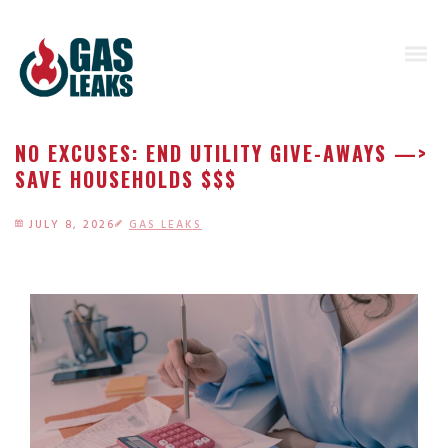
NO EXCUSES: END UTILITY GIVE-AWAYS —>
SAVE HOUSEHOLDS $$$
JULY 8, 2026
GAS LEAKS