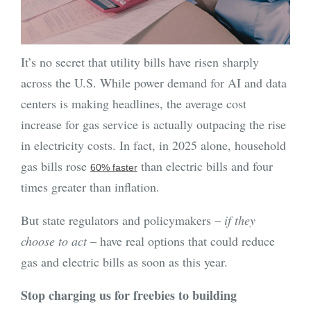
It’s no secret that utility bills have risen sharply
across the U.S. While power demand for AI and data
centers is making headlines, the average cost
increase for gas service is actually outpacing the rise
in electricity costs. In fact, in 2025 alone, household
gas bills rose
than electric bills and four
60% faster
times greater than inflation.
But state regulators and policymakers –
if they
choose to act
– have real options that could reduce
gas and electric bills as soon as this year.
Stop charging us for freebies to building