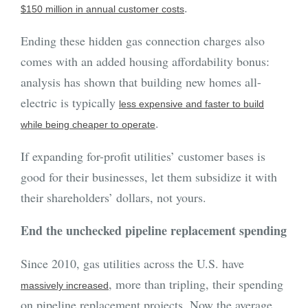
.
$150 million in annual customer costs
Ending these hidden gas connection charges also
comes with an added housing affordability bonus:
analysis has shown that building new homes all-
electric is typically
less expensive and faster to build
.
while being cheaper to operate
If expanding for-profit utilities’ customer bases is
good for their businesses, let them subsidize it with
their shareholders’ dollars, not yours.
End the unchecked pipeline replacement spending
Since 2010, gas utilities across the U.S. have
, more than tripling, their spending
massively increased
on
pipeline replacement projects. Now the average