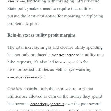
for dealing with this aging infrastructure.
alternatives
State policymakers need to require that utilities
pursue the least-cost option for repairing or replacing
problematic pipes.
Rein-in excess utility profit margins
The total increase in gas and electric utility spending
has not only produced a
in utility rate
massive increase
hike requests, it’s also led to
for
soaring profits
investor-owned utilities as well as eye-watering
.
executive compensation
One key contributor is the approved returns that
utilities are allowed to earn on the money they spend
has become
over the past several
increasingly generous
decades and remains at levels needlessly above what