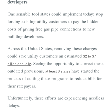
developers
One sensible tool states could implement today: stop
forcing existing utility customers to pay the hidden
costs of giving free gas pipe connections to new
building developers.
Across the United States, removing these charges
could save utility customers an estimated
$2 to $7
. Seeing the opportunity to correct these
billion annually
outdated provisions,
have started the
at least 8 states
process of cutting these programs to reduce bills for
their ratepayers.
Unfortunately, these efforts are experiencing needless
delays.