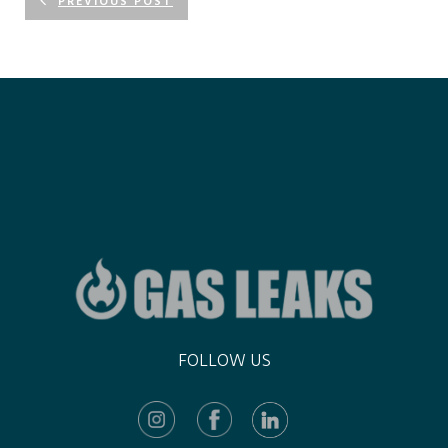
PREVIOUS POST
FOLLOW US