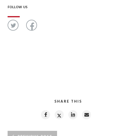
FOLLOW US
SHARE THIS