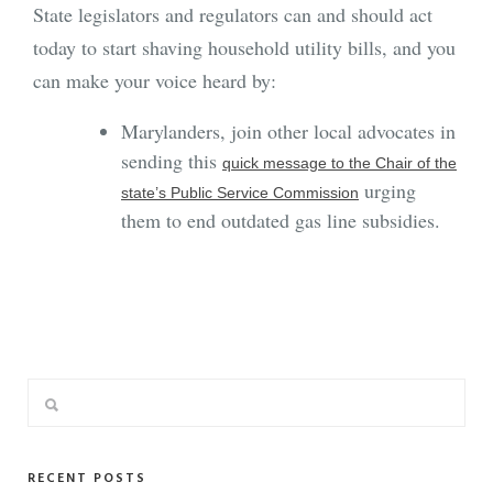
State legislators and regulators can and should act
today to start shaving household utility bills, and you
can make your voice heard by:
Marylanders, join other local advocates in
sending this
quick message to the Chair of the
urging
state’s Public Service Commission
them to end outdated gas line subsidies.
RECENT POSTS