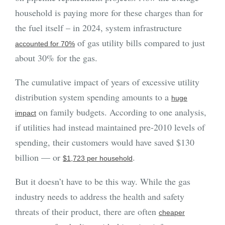
household is paying more for these charges than for
the fuel itself – in 2024, system infrastructure
of gas utility bills compared to just
accounted for 70%
about 30% for the gas.
The cumulative impact of years of excessive utility
distribution system spending amounts to a
huge
on family budgets. According to one analysis,
impact
if utilities had instead maintained pre-2010 levels of
spending, their customers would have saved $130
billion — or
.
$1,723 per household
But it doesn’t have to be this way. While the gas
industry needs to address the health and safety
threats of their product, there are often
cheaper