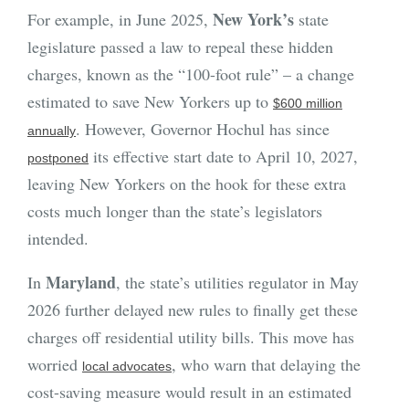
New York’s
For example, in June 2025,
state
legislature passed a law to repeal these hidden
charges, known as the “100-foot rule” – a change
estimated to save New Yorkers up to
$600 million
. However, Governor Hochul has since
annually
its effective start date to April 10, 2027,
postponed
leaving New Yorkers on the hook for these extra
costs much longer than the state’s legislators
intended.
Maryland
In
, the state’s utilities regulator in May
2026 further delayed new rules to finally get these
charges off residential utility bills. This move has
worried
, who warn that delaying the
local advocates
cost-saving measure would result in an estimated